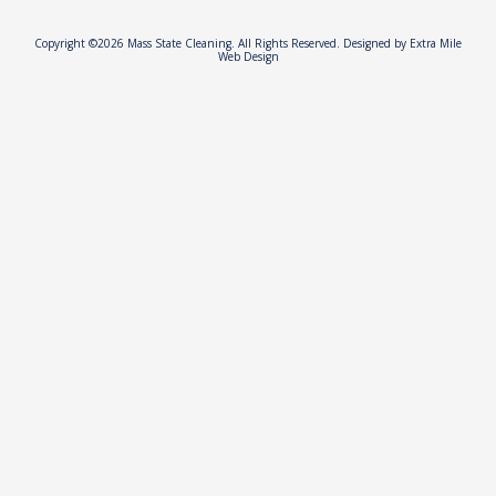
Copyright ©2026 Mass State Cleaning. All Rights Reserved.
Designed by Extra Mile
Web Design