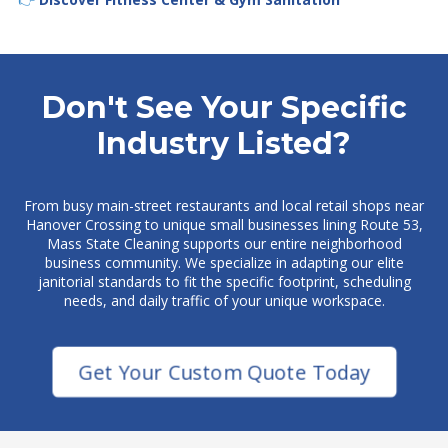
Don't See Your Specific
Industry Listed?
From busy main-street restaurants and local retail shops near
Hanover Crossing to unique small businesses lining Route 53,
Mass State Cleaning supports our entire neighborhood
business community. We specialize in adapting our elite
janitorial standards to fit the specific footprint, scheduling
needs, and daily traffic of your unique workspace.
Get Your Custom Quote Today