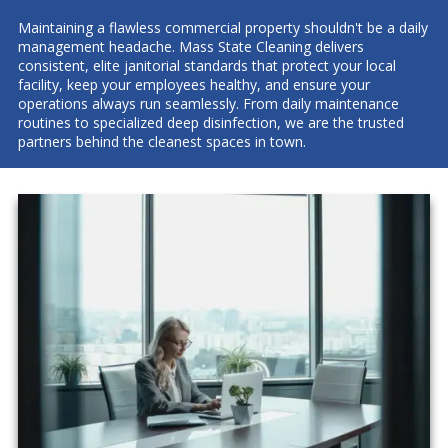
Maintaining a flawless commercial property shouldn't be a daily
management headache. Mass State Cleaning delivers
consistent, elite janitorial standards that protect your local
facility, keep your employees healthy, and ensure your
operations always run seamlessly. From daily maintenance
routines to specialized deep disinfection, we are the trusted
partners behind the cleanest spaces in town.