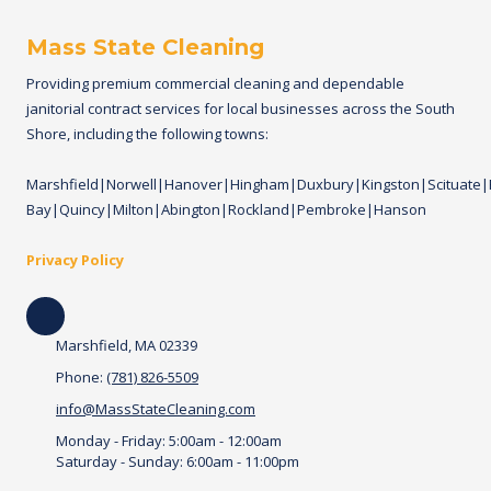
Mass State Cleaning
Providing premium commercial cleaning and dependable
janitorial contract services for local businesses across the South
Shore, including the following towns:
Marshfield|Norwell|Hanover|Hingham|Duxbury|Kingston|Scituate
Bay|Quincy|Milton|Abington|Rockland|Pembroke|Hanson
Privacy Policy
Marshfield, MA 02339
Phone:
(781) 826-5509
info@MassStateCleaning.com
Monday - Friday:
5:00am - 12:00am
Saturday - Sunday:
6:00am - 11:00pm