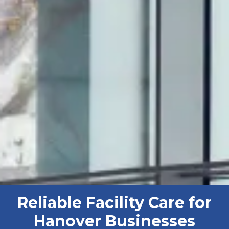
Reliable Facility Care for
Hanover Businesses