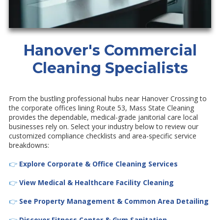
Hanover's Commercial
Cleaning Specialists
From the bustling professional hubs near Hanover Crossing to
the corporate offices lining Route 53, Mass State Cleaning
provides the dependable, medical-grade janitorial care local
businesses rely on. Select your industry below to review our
customized compliance checklists and area-specific service
breakdowns:
👉
Explore Corporate & Office Cleaning Services
👉
View Medical & Healthcare Facility Cleaning
👉
See Property Management & Common Area Detailing
👉
Discover Fitness Center & Gym Sanitation