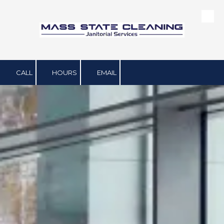
Skip to content
CALL
HOURS
EMAIL